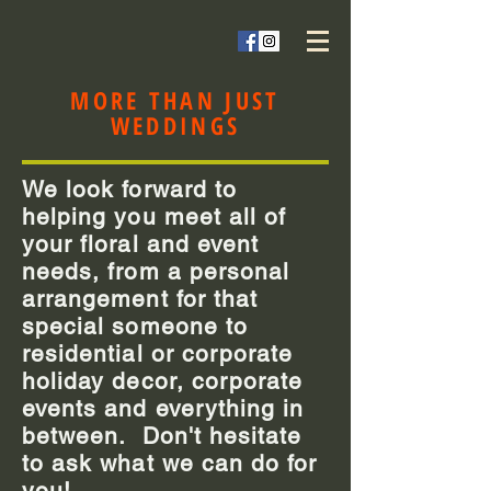
MORE THAN JUST
WEDDINGS
We look forward to
helping you meet all of
your floral and event
needs, from a personal
arrangement for that
special someone to
residential or corporate
holiday decor, corporate
events and everything in
between. Don't hesitate
to ask what we can do for
you!