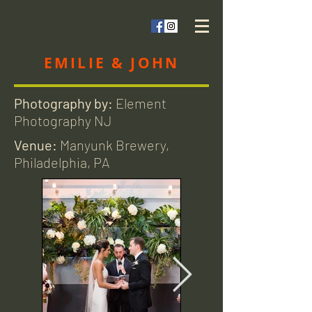
EMILIE & JOHN
Photography by:
Element
Photography NJ
Venue:
Manyunk Brewery,
Philadelphia, PA