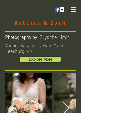
Rebecca & Zach
Photography by:
Sky's the Limit
Venue:
Raspberry Plain Manor,
Leesburg, VA
Explore More